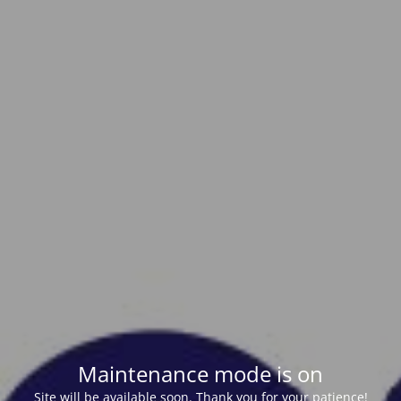
Maintenance mode is on
Site will be available soon. Thank you for your patience!